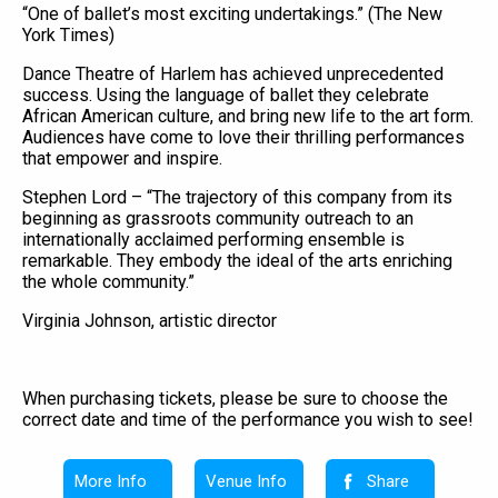
“One of ballet’s most exciting undertakings.” (The New
York Times)
Dance Theatre of Harlem has achieved unprecedented
success. Using the language of ballet they celebrate
African American culture, and bring new life to the art form.
Audiences have come to love their thrilling performances
that empower and inspire.
Stephen Lord – “The trajectory of this company from its
beginning as grassroots community outreach to an
internationally acclaimed performing ensemble is
remarkable. They embody the ideal of the arts enriching
the whole community.”
Virginia Johnson, artistic director
When purchasing tickets, please be sure to choose the
correct date and time of the performance you wish to see!
More Info
Venue Info
Share