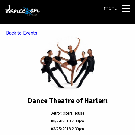
menu
Back to Events
Dance Theatre of Harlem
Detroit Opera House
03/24/2018 7:30pm
03/25/2018 2:30pm