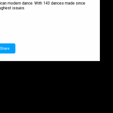
erican modern dance. With 143 dances made since
oughest issues.
Share