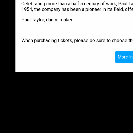
Celebrating more than a half a century of work, Pau
1954, the company has been a pioneer in its field, off
Paul Taylor, dance maker
When purchasing tickets, please be sure to choose th
More In