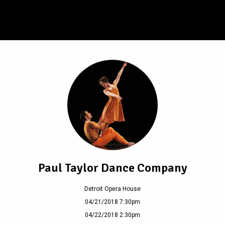
Paul Taylor Dance Company
Detroit Opera House
04/21/2018 7:30pm
04/22/2018 2:30pm