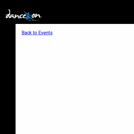
Back to Events