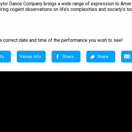
l Taylor Dance Company brings a wide range of expression to Am
ering cogent observations on life’s complexities and society’s t
e correct date and time of the performance you wish to see!
fo
Venue Info
Share
Share