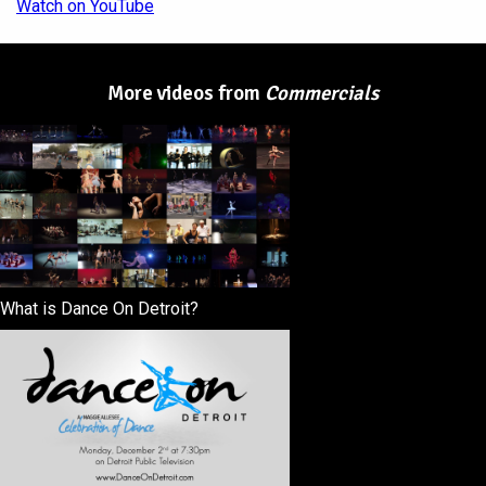
Watch on YouTube
More videos from
Commercials
What is Dance On Detroit?