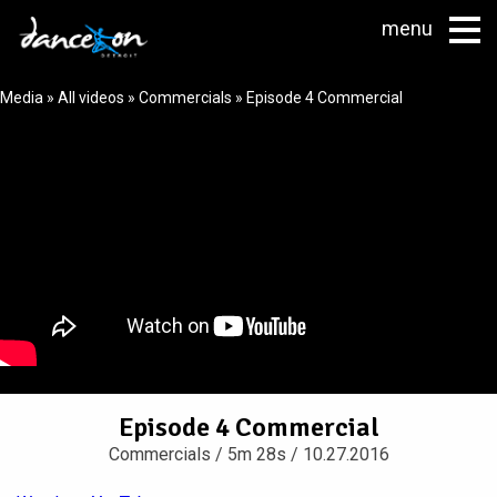
menu
Media
»
All videos
»
Commercials
» Episode 4 Commercial
Episode 4 Commercial
Commercials
/ 5m 28s / 10.27.2016