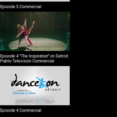
Episode 5 Commercial
Episode 4 "The Inspiration" on Detroit
Public Television Commercial
Episode 4 Commercial