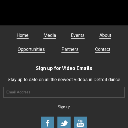
Home
Media
Events
About
Opportunities
Partners
Contact
Sign up for Video Emails
Stay up to date on all the newest videos in Detroit dance